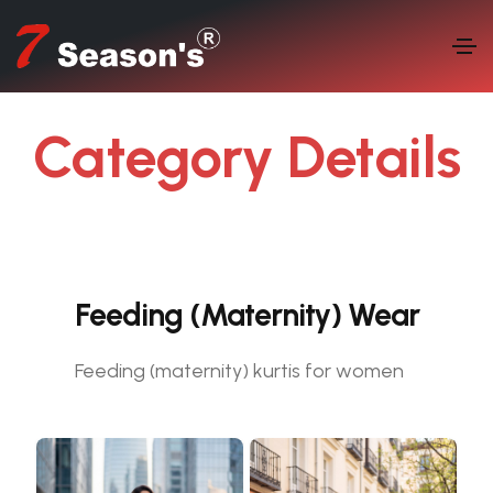
Category Details
LET'S SEE WHO WE ARE
Feeding (Maternity) Wear
Feeding (maternity) kurtis for women