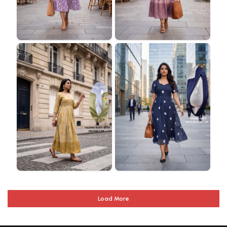
Load More