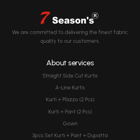
We are committed to delivering the finest fabric
quality to our customers.
About services
Straight Side Cut Kurtis
A-Line Kurtis
Kurti + Plazzo (2 Pcs)
Kurti + Pant (2 Pcs)
Gown
3pcs Set Kurti + Pant + Dupatta