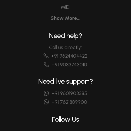
MIDI
Show More...
Need help?
Call us directly:
+91 9624404422
+91 9033743010
Need live support?
+91 9601903385
+91 7621889900
Follow Us